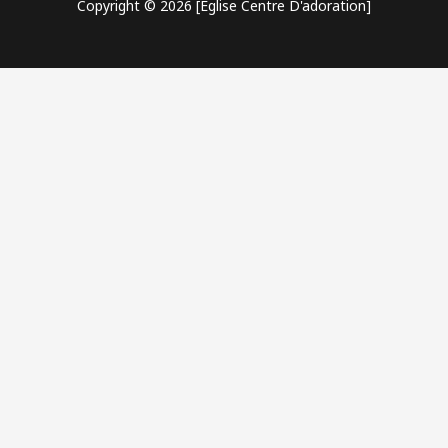
Copyright © 2026 [Eglise Centre D'adoration]