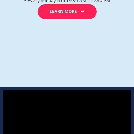
* Every Sunday from 9:30 AM - 12:30 PM
LEARN MORE