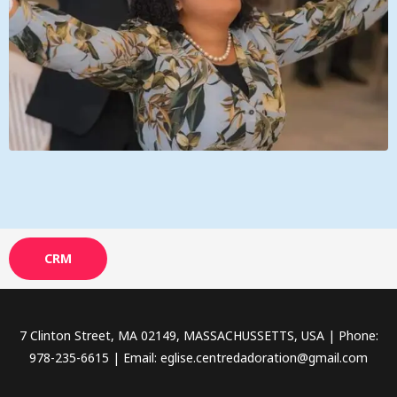
CRM
7 Clinton Street, MA 02149, MASSACHUSSETTS, USA | Phone:
978-235-6615 | Email: eglise.centredadoration@gmail.com