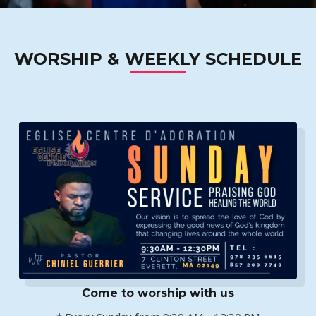
WORSHIP & WEEKLY SCHEDULE
Come to worship with us