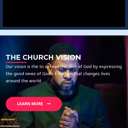
THE CHURCH VISION
Our vision is the to spread the love of God by expressing
the good news of God’s kingdom that changes lives
around the world.
LEARN MORE