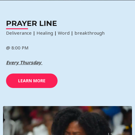
PRAYER LINE
Deliverance
|
Healing
|
Word
|
breakthrough
@ 8:00 PM
Every Thursday
LEARN MORE